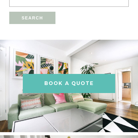
BOOK A QUOTE