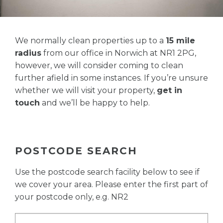
We normally clean properties up to a
15 mile
radius
from our office in Norwich at NR1 2PG,
however, we will consider coming to clean
further afield in some instances. If you’re unsure
whether we will visit your property,
get in
touch
and we’ll be happy to help.
POSTCODE SEARCH
Use the postcode search facility below to see if
we cover your area. Please enter the first part of
your postcode only, e.g. NR2