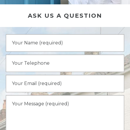
ASK US A QUESTION