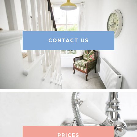
CONTACT US
PRICES