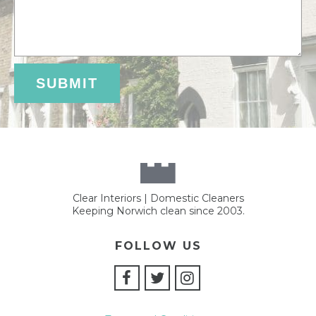
Clear Interiors | Domestic Cleaners
Keeping Norwich clean since 2003.
FOLLOW US