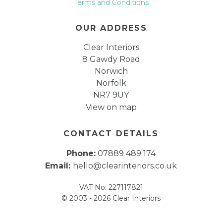
Terms and Conditions
OUR ADDRESS
Clear Interiors
8 Gawdy Road
Norwich
Norfolk
NR7 9UY
View on map
CONTACT DETAILS
Phone:
07889 489 174
Email:
hello@clearinteriors.co.uk
VAT No: 227117821
© 2003 - 2026 Clear Interiors