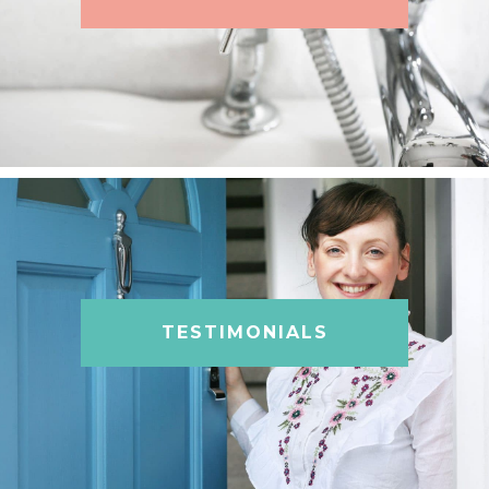
TESTIMONIALS