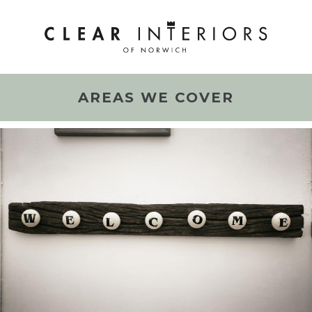
AREAS WE COVER