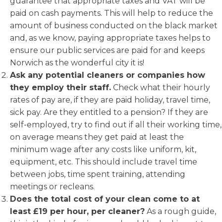
guarantee that appropriate taxes and VAT will be
paid on cash payments. This will help to reduce the
amount of business conducted on the black market
and, as we know, paying appropriate taxes helps to
ensure our public services are paid for and keeps
Norwich as the wonderful city it is!
Ask any potential cleaners or companies how
they employ their staff.
Check what their hourly
rates of pay are, if they are paid holiday, travel time,
sick pay. Are they entitled to a pension? If they are
self-employed, try to find out if all their working time,
on average means they get paid at least the
minimum wage after any costs like uniform, kit,
equipment, etc. This should include travel time
between jobs, time spent training, attending
meetings or recleans.
Does the total cost of your clean come to at
least £19 per hour, per cleaner?
As a rough guide,