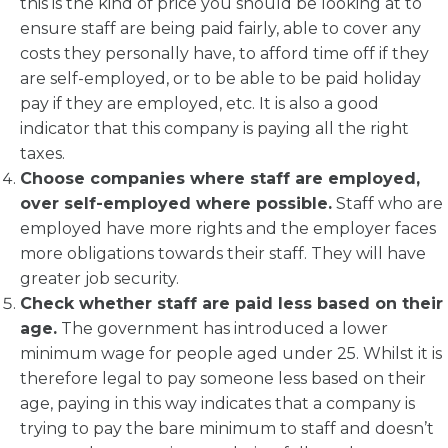
this is the kind of price you should be looking at to
ensure staff are being paid fairly, able to cover any
costs they personally have, to afford time off if they
are self-employed, or to be able to be paid holiday
pay if they are employed, etc. It is also a good
indicator that this company is paying all the right
taxes.
Choose companies where staff are employed,
over self-employed where possible.
Staff who are
employed have more rights and the employer faces
more obligations towards their staff. They will have
greater job security.
Check whether staff are paid less based on their
age.
The government has introduced a lower
minimum wage for people aged under 25. Whilst it is
therefore legal to pay someone less based on their
age, paying in this way indicates that a company is
trying to pay the bare minimum to staff and doesn’t