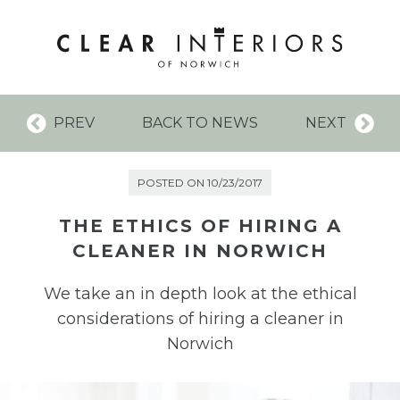
PREV
BACK TO NEWS
NEXT
POSTED ON 10/23/2017
THE ETHICS OF HIRING A
CLEANER IN NORWICH
We take an in depth look at the ethical
considerations of hiring a cleaner in
Norwich