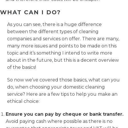
WHAT CAN I DO?
As you can see, there is a huge difference
between the different types of cleaning
companies and services on offer. There are many,
many more issues and points to be made on this
topic and it’s something I intend to write more
about in the future, but this is a decent overview
of the basics!
So now we’ve covered those basics, what can you
do, when choosing your domestic cleaning
service? Here are a few tips to help you make an
ethical choice:
Ensure you can pay by cheque or bank transfer.
Avoid paying cash where possible as there is no