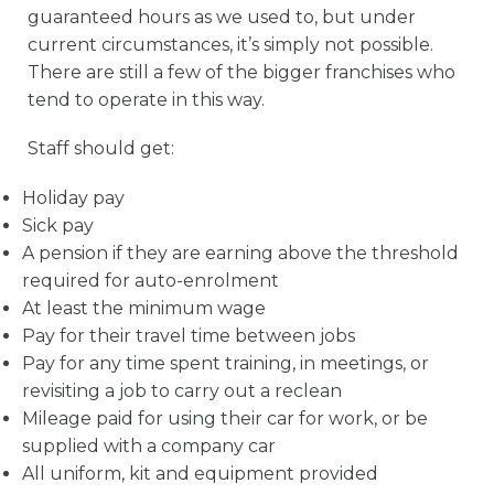
guaranteed hours as we used to, but under
current circumstances, it’s simply not possible.
There are still a few of the bigger franchises who
tend to operate in this way.
Staff should get:
Holiday pay
Sick pay
A pension if they are earning above the threshold
required for auto-enrolment
At least the minimum wage
Pay for their travel time between jobs
Pay for any time spent training, in meetings, or
revisiting a job to carry out a reclean
Mileage paid for using their car for work, or be
supplied with a company car
All uniform, kit and equipment provided