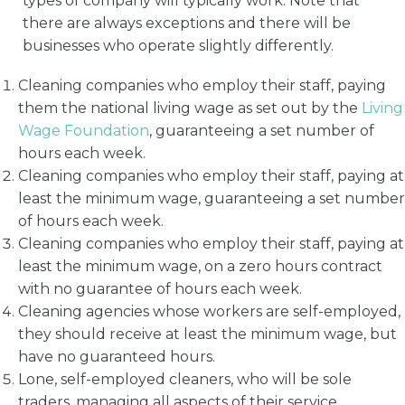
types of company will typically work. Note that
there are always exceptions and there will be
businesses who operate slightly differently.
Cleaning companies who employ their staff, paying
them the national living wage as set out by the
Living
Wage Foundation
, guaranteeing a set number of
hours each week.
Cleaning companies who employ their staff, paying at
least the minimum wage, guaranteeing a set number
of hours each week.
Cleaning companies who employ their staff, paying at
least the minimum wage, on a zero hours contract
with no guarantee of hours each week.
Cleaning agencies whose workers are self-employed,
they should receive at least the minimum wage, but
have no guaranteed hours.
Lone, self-employed cleaners, who will be sole
traders, managing all aspects of their service,