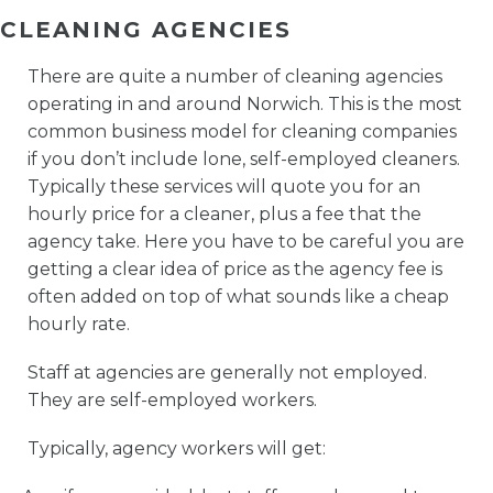
CLEANING AGENCIES
There are quite a number of cleaning agencies
operating in and around Norwich. This is the most
common business model for cleaning companies
if you don’t include lone, self-employed cleaners.
Typically these services will quote you for an
hourly price for a cleaner, plus a fee that the
agency take. Here you have to be careful you are
getting a clear idea of price as the agency fee is
often added on top of what sounds like a cheap
hourly rate.
Staff at agencies are generally not employed.
They are self-employed workers.
Typically, agency workers will get: