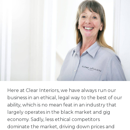
Here at Clear Interiors, we have always run our
business in an ethical, legal way to the best of our
ability, which is no mean feat in an industry that
largely operates in the black market and gig
economy. Sadly, less ethical competitors
dominate the market, driving down prices and