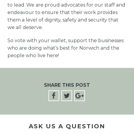
to lead. We are proud advocates for our staff and
endeavour to ensure that their work provides
them a level of dignity, safety and security that
we all deserve.
So vote with your wallet, support the businesses
who are doing what’s best for Norwich and the
people who live here!
SHARE THIS POST
ASK US A QUESTION