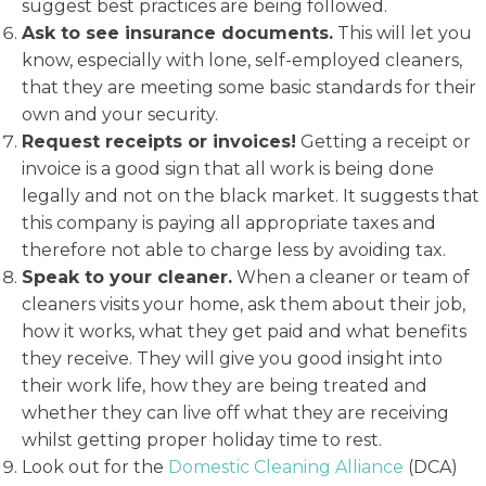
suggest best practices are being followed.
Ask to see insurance documents.
This will let you
know, especially with lone, self-employed cleaners,
that they are meeting some basic standards for their
own and your security.
Request receipts or invoices!
Getting a receipt or
invoice is a good sign that all work is being done
legally and not on the black market. It suggests that
this company is paying all appropriate taxes and
therefore not able to charge less by avoiding tax.
Speak to your cleaner.
When a cleaner or team of
cleaners visits your home, ask them about their job,
how it works, what they get paid and what benefits
they receive. They will give you good insight into
their work life, how they are being treated and
whether they can live off what they are receiving
whilst getting proper holiday time to rest.
Look out for the
Domestic Cleaning Alliance
(DCA)