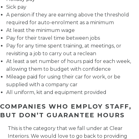
Sick pay
A pension if they are earning above the threshold
required for auto-enrolment as a minimum
At least the minimum wage
Pay for their travel time between jobs
Pay for any time spent training, at meetings, or
revisiting a job to carry out a reclean
At least a set number of hours paid for each week,
allowing them to budget with confidence
Mileage paid for using their car for work, or be
supplied with a company car
All uniform, kit and equipment provided
COMPANIES WHO EMPLOY STAFF,
BUT DON’T GUARANTEE HOURS
This is the category that we fall under at Clear
Interiors. We would love to go back to providing