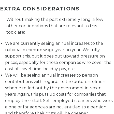
EXTRA CONSIDERATIONS
Without making this post extremely long, a few
other considerations that are relevant to this
topic are:
We are currently seeing annual increases to the
national minimum wage year on year. We fully
support this, but it does put upward pressure on
prices, especially for those companies who cover the
cost of travel time, holiday pay, etc.
We will be seeing annual increases to pension
contributions with regards to the auto-enrolment
scheme rolled out by the government in recent
years. Again, this puts up costs for companies that
employ their staff. Self-employed cleaners who work
alone or for agencies are not entitled to a pension,
and therefore their costs will be cheaper.