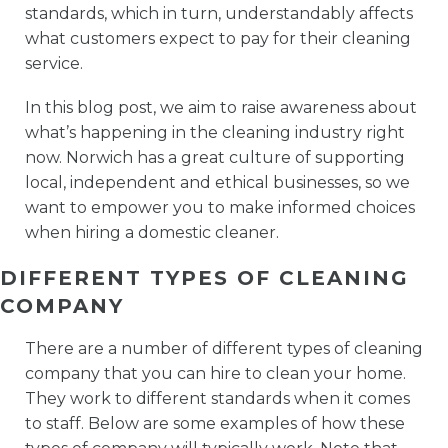
standards, which in turn, understandably affects
what customers expect to pay for their cleaning
service.
In this blog post, we aim to raise awareness about
what’s happening in the cleaning industry right
now. Norwich has a great culture of supporting
local, independent and ethical businesses, so we
want to empower you to make informed choices
when hiring a domestic cleaner.
DIFFERENT TYPES OF CLEANING
COMPANY
There are a number of different types of cleaning
company that you can hire to clean your home.
They work to different standards when it comes
to staff. Below are some examples of how these