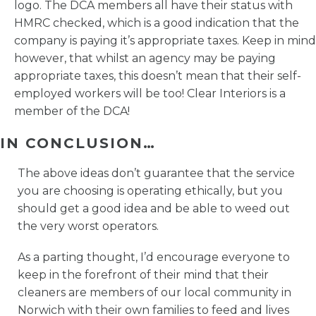
logo. The DCA members all have their status with
HMRC checked, which is a good indication that the
company is paying it’s appropriate taxes. Keep in mind
however, that whilst an agency may be paying
appropriate taxes, this doesn’t mean that their self-
employed workers will be too! Clear Interiors is a
member of the DCA!
IN CONCLUSION…
The above ideas don’t guarantee that the service
you are choosing is operating ethically, but you
should get a good idea and be able to weed out
the very worst operators.
As a parting thought, I’d encourage everyone to
keep in the forefront of their mind that their
cleaners are members of our local community in
Norwich with their own families to feed and lives