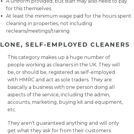
A uniform provided, but staff may also need to pay
for this themselves
At least the minimum wage paid for the hours spent
cleaning in properties, not including
recleans/meetings/training
LONE, SELF-EMPLOYED CLEANERS
This category makes up a huge number of
people working as cleaners in the UK. They will
be, or should be, registered as self-employed
with HMRC and act as sole traders. They are
basically a business with one person doing all
aspects of the service, including the admin,
accounts, marketing, buying kit and equipment,
etc.
They aren’t guaranteed anything and will only
get what they ask for from their customers.