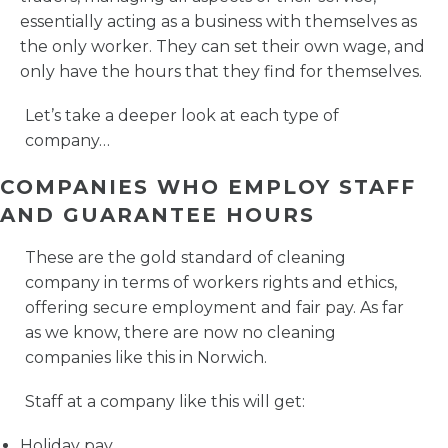
essentially acting as a business with themselves as
the only worker. They can set their own wage, and
only have the hours that they find for themselves.
Let’s take a deeper look at each type of
company…
COMPANIES WHO EMPLOY STAFF
AND GUARANTEE HOURS
These are the gold standard of cleaning
company in terms of workers rights and ethics,
offering secure employment and fair pay. As far
as we know, there are now no cleaning
companies like this in Norwich.
Staff at a company like this will get:
Holiday pay