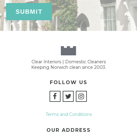
Clear Interiors | Domestic Cleaners
Keeping Norwich clean since 2003.
FOLLOW US
Terms and Conditions
OUR ADDRESS